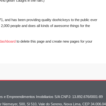
d gettin’ caught in the rain.)
and has been providing quality doohickeys to the public ever
2,000 people and does all kinds of awesome things for the
 dashboard
to delete this page and create new pages for your
oes e Empreendimentos Imobiliarios S/A CNPJ: 13.892.676/0001-89
 Niemeyer, 500, Sl 510, Vale do Sereno, Nova Lima, CEP 34.006.04