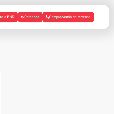
ate a BNR
Parcerias
Compra/venda de terrenos