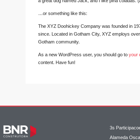
a great dog named Jack, and I like piña coladas. (An
…or something like this:
The XYZ Doohickey Company was founded in 1971, 
since. Located in Gotham City, XYZ employs over 
Gotham community.
As a new WordPress user, you should go to
your
content. Have fun!
3s Participac
Alameda Oscar