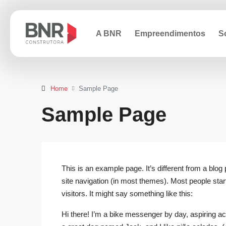
A BNR
Empreendimentos
S
Home
Sample Page
Sample Page
This is an example page. It’s different from a blog 
site navigation (in most themes). Most people start
visitors. It might say something like this:
Hi there! I’m a bike messenger by day, aspiring act