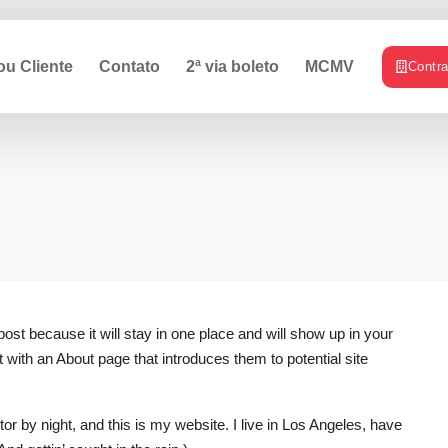
ou Cliente
Contato
2ª via boleto
MCMV
Contr
post because it will stay in one place and will show up in your
 with an About page that introduces them to potential site
or by night, and this is my website. I live in Los Angeles, have